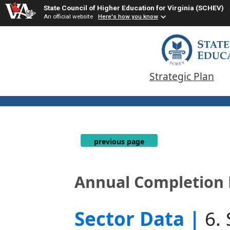
State Council of Higher Education for Virginia (SCHEV)
An official website
Here's how you know
Strategic Plan
previous page
Annual Completion 
Sector Data |
6.