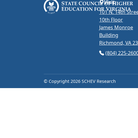
Visit
101 N. 14th Stree
10th Floor
James Monroe
Building
Richmond, VA 2
(opens in Googl
(804) 225-260
© Copyright 2026 SCHEV Research