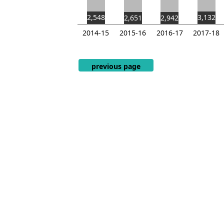
2,548
3,132
2,651
2,942
2014-15
2015-16
2016-17
2017-18
End of interactive chart.
previous page