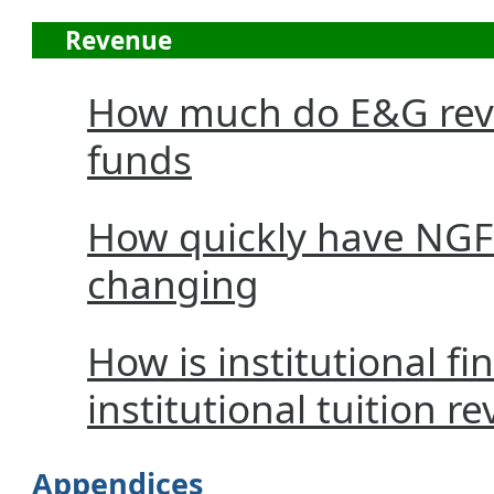
Revenue
How much do E&G reve
funds
How quickly have NGF
changing
How is institutional fi
institutional tuition r
Appendices