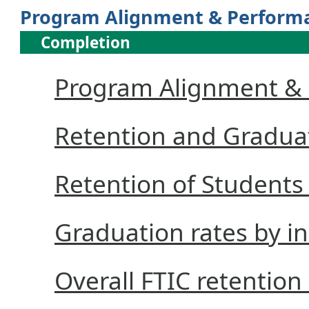
Program Alignment & Perform
Completion
Program Alignment &
Retention and Gradua
Retention of Students 
Graduation rates by i
Overall FTIC retention