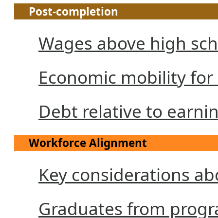
Post-completion
Wages above high sch
Economic mobility for
Debt relative to earni
Workforce Alignment
Key considerations a
Graduates from progra