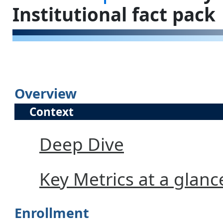
Institutional fact pack
Overview
Context
Deep Dive
Key Metrics at a glanc
Enrollment