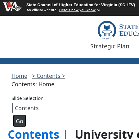
State Council of Higher Education for Virginia (SCHEV)
An official website
Here's how you know
Strategic Plan
Home
> Contents >
Contents: Home
Slide Selection:
Contents |
University