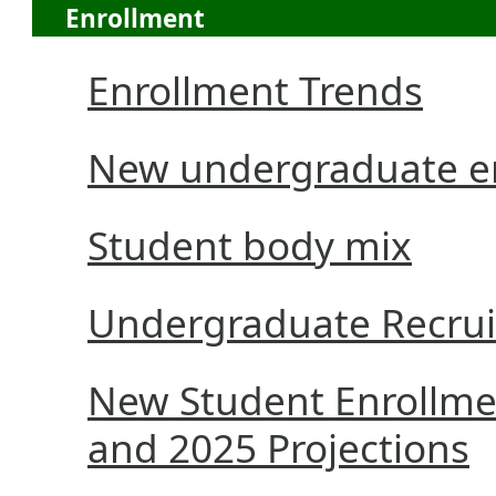
Enrollment
Enrollment Trends
New undergraduate en
Student body mix
Undergraduate Recru
New Student Enrollmen
and 2025 Projections