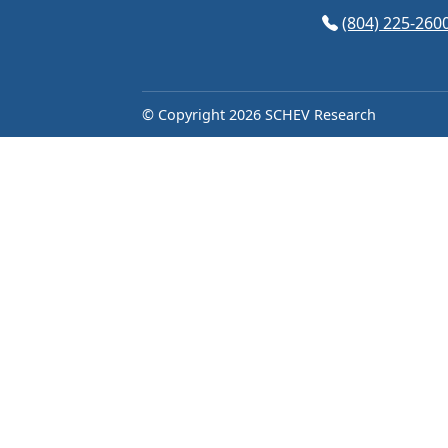
(opens in Googl
(804) 225-260
© Copyright 2026 SCHEV Research