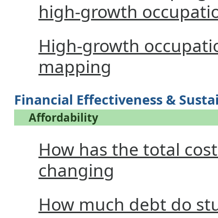
high-growth occupati
High-growth occupati
mapping
Financial Effectiveness & Sustai
Affordability
How has the total cos
changing
How much debt do stu