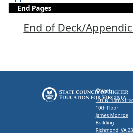
End Pages
End of Deck/Appendic
Visit
101 N. 14th Stree
10th Floor
James Monroe
Building
Richmond, VA 2