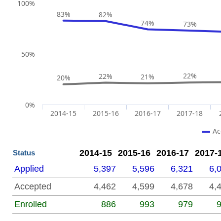
End of interactive chart.
Chart
100%
83%
82%
Line chart with 2 lines.
74%
73%
The chart has 1 X axis displaying categories.
The chart has 2 Y axes displaying Y1 and Y2.
50%
22%
22%
21%
20%
0%
2014-15
2015-16
2016-17
2017-18
Ac
End of interactive chart.
2014-15
2015-16
2016-17
2017-
Status
Applied
5,397
5,596
6,321
6,
Accepted
4,462
4,599
4,678
4,
Enrolled
886
993
979