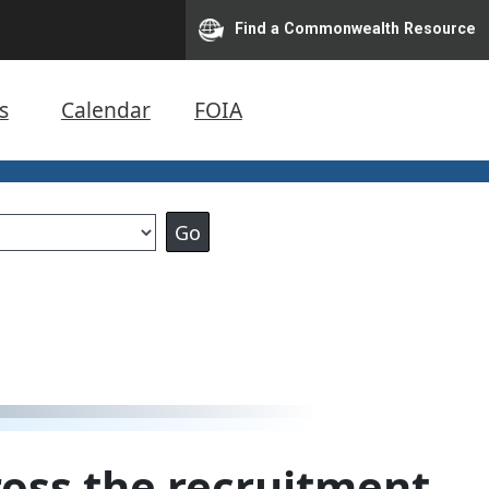
Find a Commonwealth Resource
s
Calendar
FOIA
oss the recruitment