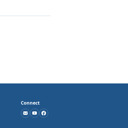
Connect
(opens in new window)
(opens in new window)