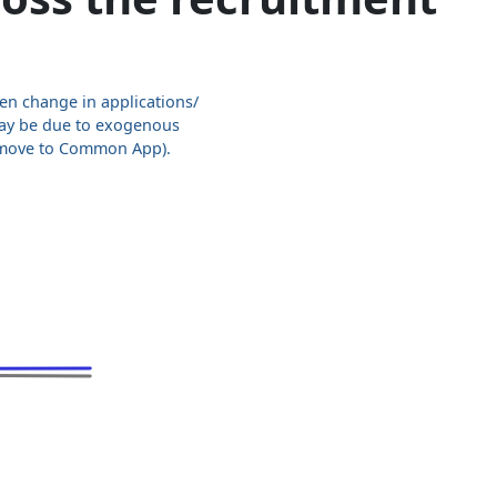
en change in applications/
ay be due to exogenous
, move to Common App).