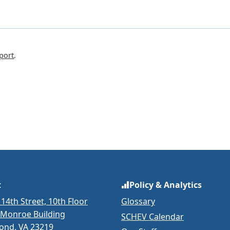
port
.
t
Policy & Analytics
 14th Street, 10th Floor
Glossary
 Monroe Building
SCHEV Calendar
ond, VA 23219