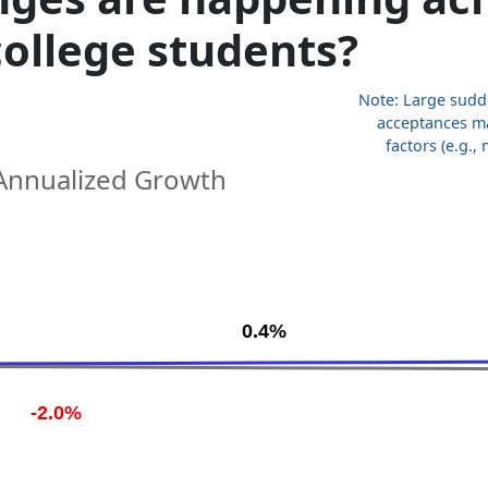
 college students?
Note: Large sudd
acceptances m
factors (e.g.
Annualized Growth
.
0.4%
-2.0%