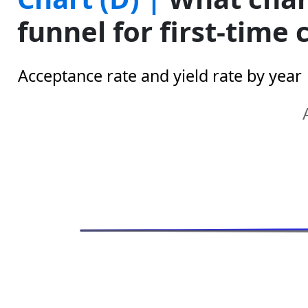
funnel for first-time
Acceptance rate and yield rate by year
Annualized Growth
Line chart with 2 lines.
The chart has 1 X axis displaying categories.
The chart has 1 Y axis displaying Y1. Range: 0 to 2
Chart annotations summary
0.4%
-2.0%