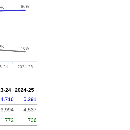
86%
5%
9%
16%
3-24
2024-25
23-24
2024-25
4,716
5,291
3,994
4,537
772
736