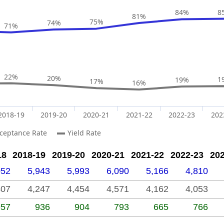
84%
8
81%
75%
74%
71%
22%
20%
1
19%
17%
16%
2018-19
2019-20
2020-21
2021-22
2022-23
202
ceptance Rate
Yield Rate
18
2018-19
2019-20
2020-21
2021-22
2022-23
20
052
5,943
5,993
6,090
5,166
4,810
407
4,247
4,454
4,571
4,162
4,053
957
936
904
793
665
766