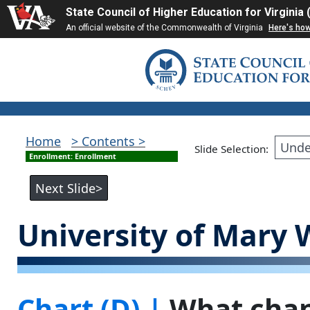
State Council of Higher Education for Virginia
An official website of the Commonwealth of Virginia
Here's ho
Home
> Contents >
Slide Selection:
Enrollment: Enrollment
University of Mary
Chart (D) |
What chan