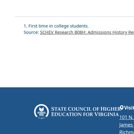
1. First time in college students.
Source:
SCHEV
Research B08H: Admissions History Re
Visi
101 N.
James
Richm