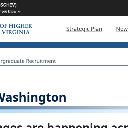
 (SCHEV)
w you know
Strategic Plan
New
 Washington
ges are happening acr