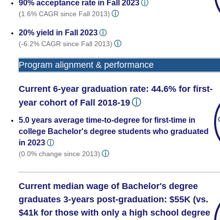
90% acceptance rate in Fall 2023
ⓘ
ⓘ
(1.6% CAGR since Fall 2013)
20% yield in Fall 2023
ⓘ
ⓘ
(-6.2% CAGR since Fall 2013)
Program alignment & performance
Current 6-year graduation rate: 44.6% for first-
ⓘ
year cohort of Fall 2018-19
5.0 years average time-to-degree for first-time in
college Bachelor's degree students who graduated
in 2023
ⓘ
ⓘ
(0.0% change since 2013)
Current median wage of Bachelor's degree
graduates 3-years post-graduation: $55K (vs.
$41k for those with only a high school degree