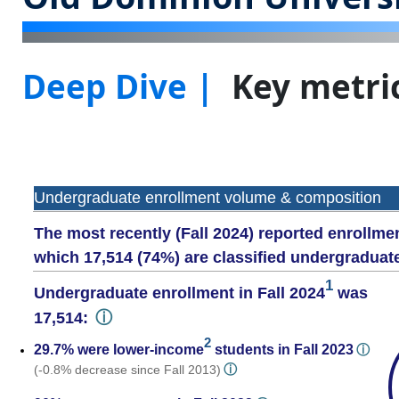
Deep Dive |
Key metric
Undergraduate enrollment volume & composition
The most recently (Fall 2024) reported enrollmen
which 17,514 (74%) are classified undergraduat
1
Undergraduate enrollment in Fall 2024
was
ⓘ
17,514:
2
29.7% were lower-income
students in Fall 2023
ⓘ
ⓘ
(-0.8% decrease since Fall 2013)