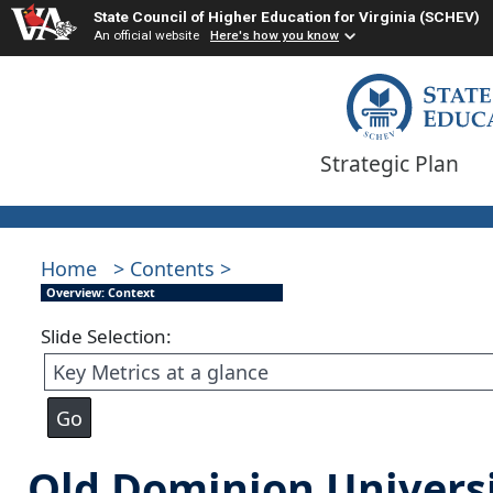
State Council of Higher Education for Virginia (SCHEV)
An official website
Here's how you know
Strategic Plan
Home
> Contents >
Overview: Context
Slide Selection:
Old Dominion Univers