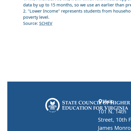
data by up to 15 months, so we use an earlier than pr
2. "Lower Income" represents students from househol
poverty level.
Source:
SCHEV
Visit
101 N. 14th
Street, 10th 
James Monro