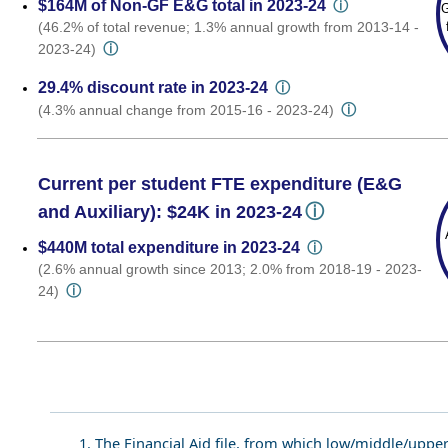
$164M of Non-GF E&G total in 2023-24
ⓘ
G
(46.2% of total revenue; 1.3% annual growth from 2013-14 -
ⓘ
2023-24)
29.4% discount rate in 2023-24
ⓘ
ⓘ
(4.3% annual change from 2015-16 - 2023-24)
Current per student FTE expenditure (E&G
ⓘ
and Auxiliary): $24K in 2023-24
$440M total expenditure in 2023-24
ⓘ
(2.6% annual growth since 2013; 2.0% from 2018-19 - 2023-
ⓘ
24)
1. The Financial Aid file, from which low/middle/uppe