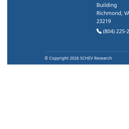
Building
Richmond, V
23219
(opens in Go
(804) 225-
© Copyright 2026 SCHEV Research