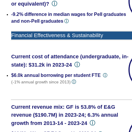
ⓘ
or equivalent)?
-9.2% difference in median wages for Pell graduates
and non-Pell graduates
ⓘ
Financial Effectiveness & Sustainability
Current cost of attendance (undergraduate, in-
ⓘ
state): $31.2k in 2023-24
$6.0k annual borrowing per student FTE
ⓘ
ⓘ
(-1% annual growth since 2013)
Current revenue mix: GF is 53.8% of E&G
revenue ($190.7M) in 2023-24; 6.3% annual
ⓘ
growth from 2013-14 - 2023-24